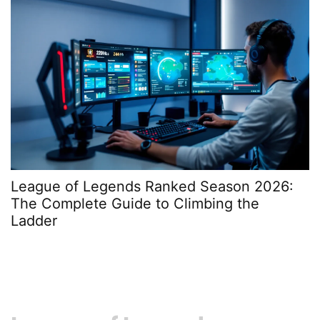
League of Legends Ranked Season 2026:
H
The Complete Guide to Climbing the
A
Ladder