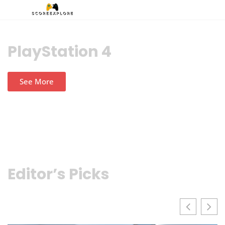
PlayStation 4
See More
Editor’s Picks