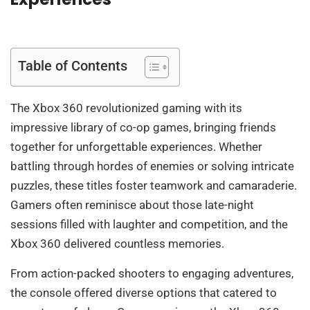
Table of Contents
The Xbox 360 revolutionized gaming with its
impressive library of co-op games, bringing friends
together for unforgettable experiences. Whether
battling through hordes of enemies or solving intricate
puzzles, these titles foster teamwork and camaraderie.
Gamers often reminisce about those late-night
sessions filled with laughter and competition, and the
Xbox 360 delivered countless memories.
From action-packed shooters to engaging adventures,
the console offered diverse options that catered to