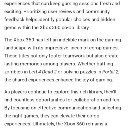
experiences that can keep gaming sessions fresh and
exciting. Prioritizing user reviews and community
feedback helps identify popular choices and hidden
gems within the Xbox 360 co-op library.
The Xbox 360 has left an indelible mark on the gaming
landscape with its impressive lineup of co-op games.
These titles not only foster teamwork but also create
lasting memories among players. Whether battling
zombies in
Left 4 Dead 2
or solving puzzles in
Portal 2
,
the shared experiences enhance the joy of gaming.
As players continue to explore this rich library, they’ll
find countless opportunities for collaboration and fun.
By focusing on effective communication and selecting
the right games, they can elevate their co-op
experiences. Ultimately, the Xbox 360 remains a