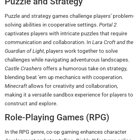
Puzzle and Strategy
Puzzle and strategy games challenge players’ problem-
solving abilities in cooperative settings.
Portal 2
captivates players with intricate puzzles that require
communication and collaboration. In
Lara Croft and the
Guardian of Light
, players work together to solve
challenges while navigating adventurous landscapes.
Castle Crashers
offers a humorous take on strategy,
blending beat ’em up mechanics with cooperation.
Minecraft
allows for creativity and collaboration,
making it a versatile sandbox experience for players to
construct and explore.
Role-Playing Games (RPG)
In the RPG genre, co-op gaming enhances character