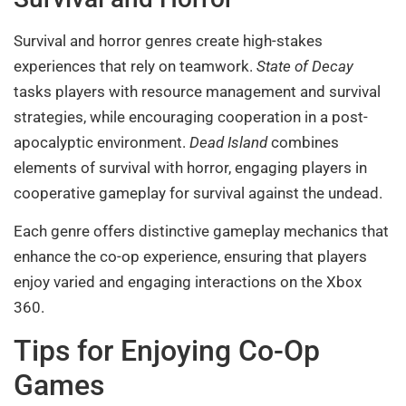
Survival and horror genres create high-stakes
experiences that rely on teamwork.
State of Decay
tasks players with resource management and survival
strategies, while encouraging cooperation in a post-
apocalyptic environment.
Dead Island
combines
elements of survival with horror, engaging players in
cooperative gameplay for survival against the undead.
Each genre offers distinctive gameplay mechanics that
enhance the co-op experience, ensuring that players
enjoy varied and engaging interactions on the Xbox
360.
Tips for Enjoying Co-Op
Games