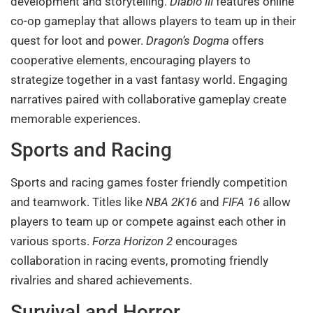
development and storytelling.
Diablo III
features online
co-op gameplay that allows players to team up in their
quest for loot and power.
Dragon’s Dogma
offers
cooperative elements, encouraging players to
strategize together in a vast fantasy world. Engaging
narratives paired with collaborative gameplay create
memorable experiences.
Sports and Racing
Sports and racing games foster friendly competition
and teamwork. Titles like
NBA 2K16
and
FIFA 16
allow
players to team up or compete against each other in
various sports.
Forza Horizon 2
encourages
collaboration in racing events, promoting friendly
rivalries and shared achievements.
Survival and Horror