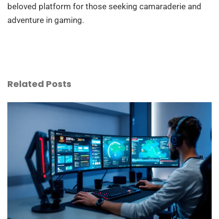
beloved platform for those seeking camaraderie and
adventure in gaming.
Related Posts