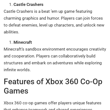
Castle Crashers
Castle Crashers is a beat ’em up game featuring
charming graphics and humor. Players can join forces
to defeat enemies, level up characters, and unlock new
abilities.
Minecraft
Minecraft’s sandbox environment encourages creativity
and cooperation. Players can collaboratively build
structures and embark on adventures while exploring
infinite worlds.
Features of Xbox 360 Co-Op
Games
Xbox 360 co-op games offer players unique features
that enhance teamwork and shared experiences.