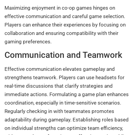
Maximizing enjoyment in co-op games hinges on
effective communication and careful game selection.
Players can enhance their experiences by focusing on
collaboration and ensuring compatibility with their
gaming preferences.
Communication and Teamwork
Effective communication elevates gameplay and
strengthens teamwork. Players can use headsets for
real-time discussions that clarify strategies and
immediate actions. Formulating a game plan enhances
coordination, especially in time-sensitive scenarios.
Regularly checking in with teammates promotes
adaptability during gameplay. Establishing roles based
on individual strengths can optimize team efficiency,