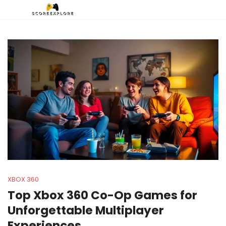
XBOX 360
Top Xbox 360 Co-Op Games for
Unforgettable Multiplayer
Experiences