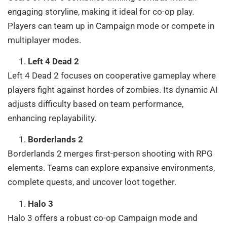
engaging storyline, making it ideal for co-op play.
Players can team up in Campaign mode or compete in
multiplayer modes.
Left 4 Dead 2
Left 4 Dead 2 focuses on cooperative gameplay where
players fight against hordes of zombies. Its dynamic AI
adjusts difficulty based on team performance,
enhancing replayability.
Borderlands 2
Borderlands 2 merges first-person shooting with RPG
elements. Teams can explore expansive environments,
complete quests, and uncover loot together.
Halo 3
Halo 3 offers a robust co-op Campaign mode and