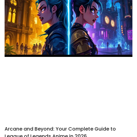
Arcane and Beyond: Your Complete Guide to
League of Legends Anime in 2026