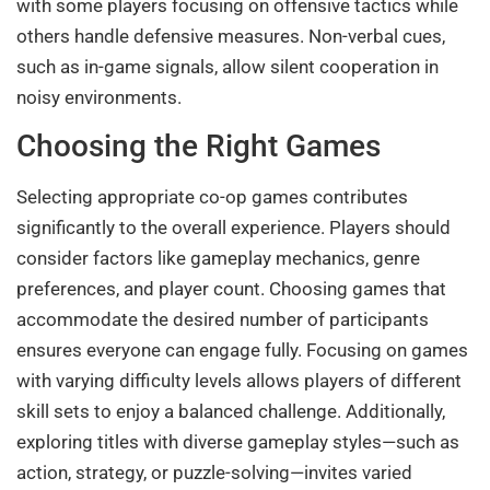
with some players focusing on offensive tactics while
others handle defensive measures. Non-verbal cues,
such as in-game signals, allow silent cooperation in
noisy environments.
Choosing the Right Games
Selecting appropriate co-op games contributes
significantly to the overall experience. Players should
consider factors like gameplay mechanics, genre
preferences, and player count. Choosing games that
accommodate the desired number of participants
ensures everyone can engage fully. Focusing on games
with varying difficulty levels allows players of different
skill sets to enjoy a balanced challenge. Additionally,
exploring titles with diverse gameplay styles—such as
action, strategy, or puzzle-solving—invites varied