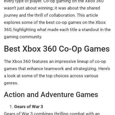
every type of player. Co-op gaming on the Xbox 360
wasn’t just about winning; it was about the shared
journey and the thrill of collaboration. This article
explores some of the best co-op games on the Xbox
360, highlighting what made each title a standout in the
gaming community.
Best Xbox 360 Co-Op Games
The Xbox 360 features an impressive lineup of co-op
games that enhance teamwork and strategizing. Here’s
a look at some of the top choices across various
genres.
Action and Adventure Games
Gears of War 3
Gears of War 3 combines thrilling combat with an