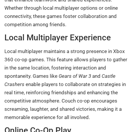
Whether through local multiplayer options or online
connectivity, these games foster collaboration and
competition among friends.
Local Multiplayer Experience
Local multiplayer maintains a strong presence in Xbox
360 co-op games. This feature allows players to gather
in the same location, fostering interaction and
spontaneity. Games like
Gears of War 3
and
Castle
Crashers
enable players to collaborate on strategies in
real time, reinforcing friendships and enhancing the
competitive atmosphere. Couch co-op encourages
screaming, laughter, and shared victories, making it a
memorable experience for all involved.
Online Co-Op Play