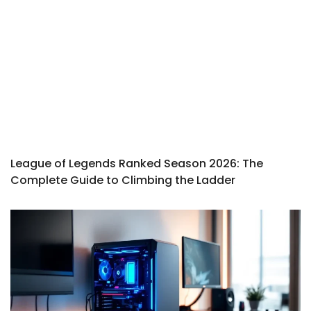
League of Legends Ranked Season 2026: The
Complete Guide to Climbing the Ladder