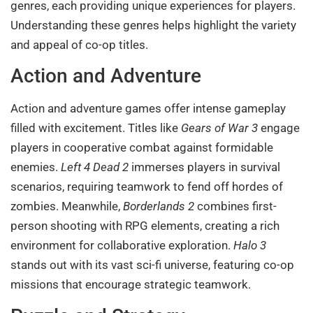
genres, each providing unique experiences for players.
Understanding these genres helps highlight the variety
and appeal of co-op titles.
Action and Adventure
Action and adventure games offer intense gameplay
filled with excitement. Titles like
Gears of War 3
engage
players in cooperative combat against formidable
enemies.
Left 4 Dead 2
immerses players in survival
scenarios, requiring teamwork to fend off hordes of
zombies. Meanwhile,
Borderlands 2
combines first-
person shooting with RPG elements, creating a rich
environment for collaborative exploration.
Halo 3
stands out with its vast sci-fi universe, featuring co-op
missions that encourage strategic teamwork.