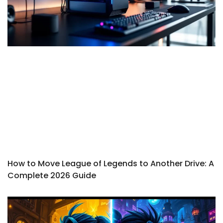
How to Move League of Legends to Another Drive: A
Complete 2026 Guide