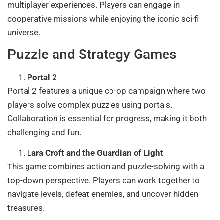
multiplayer experiences. Players can engage in
cooperative missions while enjoying the iconic sci-fi
universe.
Puzzle and Strategy Games
Portal 2
Portal 2 features a unique co-op campaign where two
players solve complex puzzles using portals.
Collaboration is essential for progress, making it both
challenging and fun.
Lara Croft and the Guardian of Light
This game combines action and puzzle-solving with a
top-down perspective. Players can work together to
navigate levels, defeat enemies, and uncover hidden
treasures.