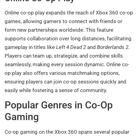
Online co-op play expands the reach of Xbox 360 co-op
games, allowing gamers to connect with friends or
form new partnerships worldwide. This feature
supports collaboration over long distances, facilitating
gameplay in titles like
Left 4 Dead 2
and
Borderlands 2
.
Players can team up, strategize, and combine skills
seamlessly, making every session dynamic. Online co-
op play also offers various matchmaking options,
ensuring players can join co-op sessions quickly and
easily while fostering a sense of community.
Popular Genres in Co-Op
Gaming
Co-op gaming on the Xbox 360 spans several popular