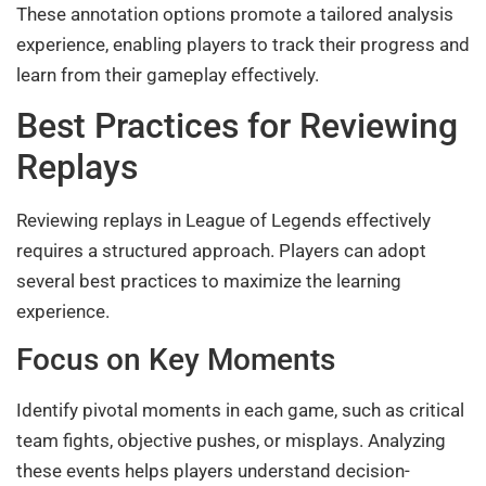
These annotation options promote a tailored analysis
experience, enabling players to track their progress and
learn from their gameplay effectively.
Best Practices for Reviewing
Replays
Reviewing replays in League of Legends effectively
requires a structured approach. Players can adopt
several best practices to maximize the learning
experience.
Focus on Key Moments
Identify pivotal moments in each game, such as critical
team fights, objective pushes, or misplays. Analyzing
these events helps players understand decision-