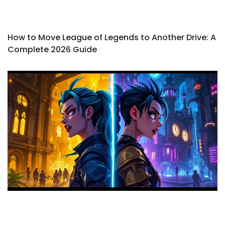
How to Move League of Legends to Another Drive: A
Complete 2026 Guide