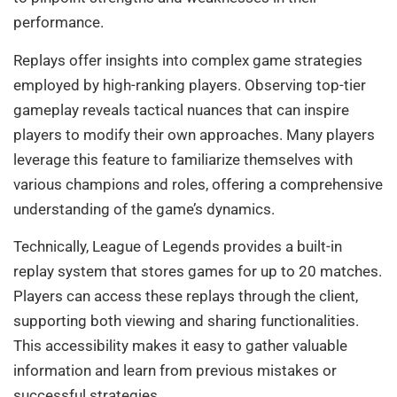
performance.
Replays offer insights into complex game strategies
employed by high-ranking players. Observing top-tier
gameplay reveals tactical nuances that can inspire
players to modify their own approaches. Many players
leverage this feature to familiarize themselves with
various champions and roles, offering a comprehensive
understanding of the game’s dynamics.
Technically, League of Legends provides a built-in
replay system that stores games for up to 20 matches.
Players can access these replays through the client,
supporting both viewing and sharing functionalities.
This accessibility makes it easy to gather valuable
information and learn from previous mistakes or
successful strategies.