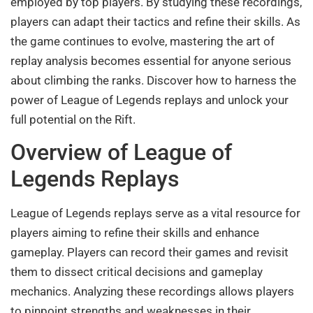
employed by top players. By studying these recordings,
players can adapt their tactics and refine their skills. As
the game continues to evolve, mastering the art of
replay analysis becomes essential for anyone serious
about climbing the ranks. Discover how to harness the
power of League of Legends replays and unlock your
full potential on the Rift.
Overview of League of
Legends Replays
League of Legends replays serve as a vital resource for
players aiming to refine their skills and enhance
gameplay. Players can record their games and revisit
them to dissect critical decisions and gameplay
mechanics. Analyzing these recordings allows players
to pinpoint strengths and weaknesses in their