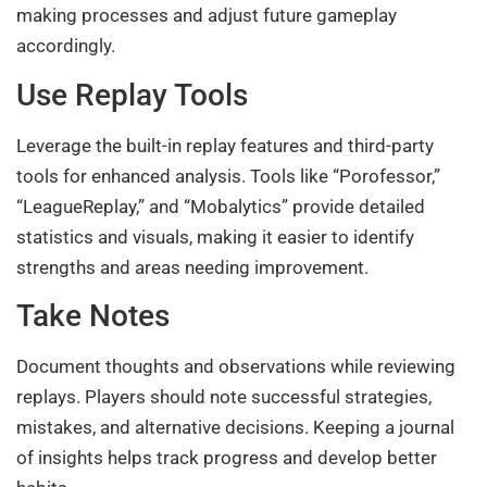
making processes and adjust future gameplay
accordingly.
Use Replay Tools
Leverage the built-in replay features and third-party
tools for enhanced analysis. Tools like “Porofessor,”
“LeagueReplay,” and “Mobalytics” provide detailed
statistics and visuals, making it easier to identify
strengths and areas needing improvement.
Take Notes
Document thoughts and observations while reviewing
replays. Players should note successful strategies,
mistakes, and alternative decisions. Keeping a journal
of insights helps track progress and develop better