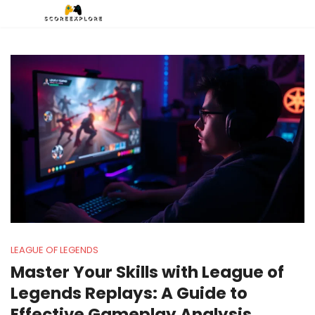
LEAGUE OF LEGENDS
Master Your Skills with League of
Legends Replays: A Guide to
Effective Gameplay Analysis