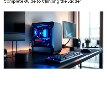
Complete Guide to Climbing the Ladder