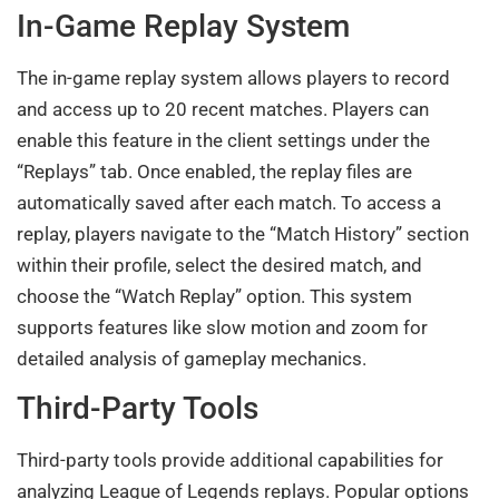
In-Game Replay System
The in-game replay system allows players to record
and access up to 20 recent matches. Players can
enable this feature in the client settings under the
“Replays” tab. Once enabled, the replay files are
automatically saved after each match. To access a
replay, players navigate to the “Match History” section
within their profile, select the desired match, and
choose the “Watch Replay” option. This system
supports features like slow motion and zoom for
detailed analysis of gameplay mechanics.
Third-Party Tools
Third-party tools provide additional capabilities for
analyzing League of Legends replays. Popular options