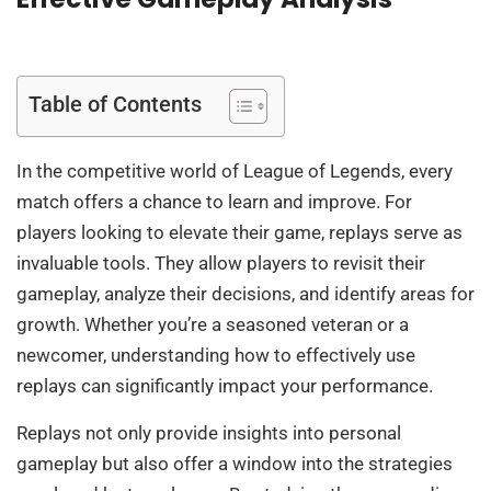
Table of Contents
In the competitive world of League of Legends, every
match offers a chance to learn and improve. For
players looking to elevate their game, replays serve as
invaluable tools. They allow players to revisit their
gameplay, analyze their decisions, and identify areas for
growth. Whether you’re a seasoned veteran or a
newcomer, understanding how to effectively use
replays can significantly impact your performance.
Replays not only provide insights into personal
gameplay but also offer a window into the strategies