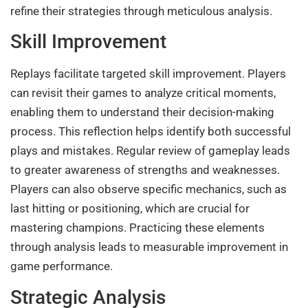
refine their strategies through meticulous analysis.
Skill Improvement
Replays facilitate targeted skill improvement. Players
can revisit their games to analyze critical moments,
enabling them to understand their decision-making
process. This reflection helps identify both successful
plays and mistakes. Regular review of gameplay leads
to greater awareness of strengths and weaknesses.
Players can also observe specific mechanics, such as
last hitting or positioning, which are crucial for
mastering champions. Practicing these elements
through analysis leads to measurable improvement in
game performance.
Strategic Analysis