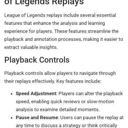
of Legends Replays
League of Legends replays include several essential
features that enhance the analysis and learning
experience for players. These features streamline the
playback and annotation processes, making it easier to
extract valuable insights.
Playback Controls
Playback controls allow players to navigate through
their replays effectively. Key features include:
Speed Adjustment
: Players can alter the playback
speed, enabling quick reviews or slow-motion
analysis to examine detailed moments.
Pause and Resume
: Users can pause the replay at
any time to discuss a strategy or think critically