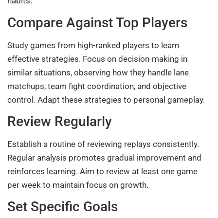
habits.
Compare Against Top Players
Study games from high-ranked players to learn
effective strategies. Focus on decision-making in
similar situations, observing how they handle lane
matchups, team fight coordination, and objective
control. Adapt these strategies to personal gameplay.
Review Regularly
Establish a routine of reviewing replays consistently.
Regular analysis promotes gradual improvement and
reinforces learning. Aim to review at least one game
per week to maintain focus on growth.
Set Specific Goals