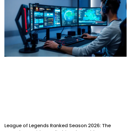
League of Legends Ranked Season 2026: The