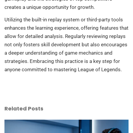
creates a unique opportunity for growth.
Utilizing the built-in replay system or third-party tools
enhances the learning experience, offering features that
allow for detailed analysis. Regularly reviewing replays
not only fosters skill development but also encourages
a deeper understanding of game mechanics and
strategies. Embracing this practice is a key step for
anyone committed to mastering League of Legends.
Related Posts