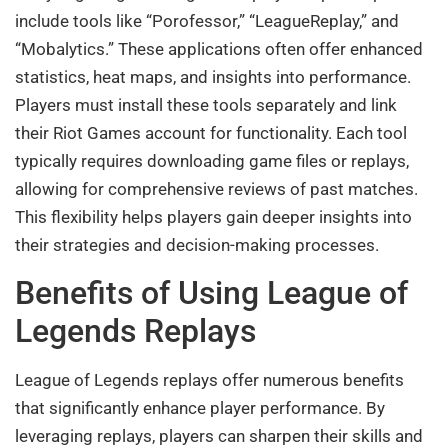
include tools like “Porofessor,” “LeagueReplay,” and
“Mobalytics.” These applications often offer enhanced
statistics, heat maps, and insights into performance.
Players must install these tools separately and link
their Riot Games account for functionality. Each tool
typically requires downloading game files or replays,
allowing for comprehensive reviews of past matches.
This flexibility helps players gain deeper insights into
their strategies and decision-making processes.
Benefits of Using League of
Legends Replays
League of Legends replays offer numerous benefits
that significantly enhance player performance. By
leveraging replays, players can sharpen their skills and