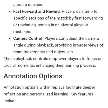
about a decision.
Fast Forward and Rewind
: Players can jump to
specific sections of the match by fast-forwarding
or rewinding, honing in on pivotal plays or
mistakes.
Camera Control
: Players can adjust the camera
angle during playback, providing broader views of
team movements and objectives.
These playback controls empower players to focus on
crucial moments, enhancing their learning process.
Annotation Options
Annotation options within replays facilitate deeper
reflection and personalized learning. Key features
include: