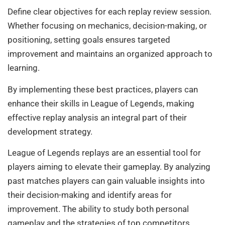
Define clear objectives for each replay review session.
Whether focusing on mechanics, decision-making, or
positioning, setting goals ensures targeted
improvement and maintains an organized approach to
learning.
By implementing these best practices, players can
enhance their skills in League of Legends, making
effective replay analysis an integral part of their
development strategy.
League of Legends replays are an essential tool for
players aiming to elevate their gameplay. By analyzing
past matches players can gain valuable insights into
their decision-making and identify areas for
improvement. The ability to study both personal
gameplay and the strategies of top competitors