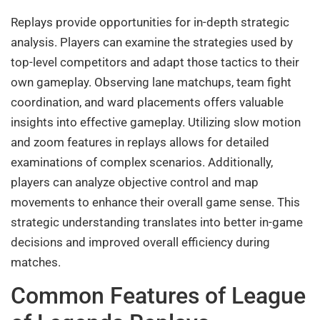
Replays provide opportunities for in-depth strategic
analysis. Players can examine the strategies used by
top-level competitors and adapt those tactics to their
own gameplay. Observing lane matchups, team fight
coordination, and ward placements offers valuable
insights into effective gameplay. Utilizing slow motion
and zoom features in replays allows for detailed
examinations of complex scenarios. Additionally,
players can analyze objective control and map
movements to enhance their overall game sense. This
strategic understanding translates into better in-game
decisions and improved overall efficiency during
matches.
Common Features of League