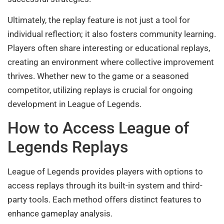
Ultimately, the replay feature is not just a tool for
individual reflection; it also fosters community learning.
Players often share interesting or educational replays,
creating an environment where collective improvement
thrives. Whether new to the game or a seasoned
competitor, utilizing replays is crucial for ongoing
development in League of Legends.
How to Access League of
Legends Replays
League of Legends provides players with options to
access replays through its built-in system and third-
party tools. Each method offers distinct features to
enhance gameplay analysis.