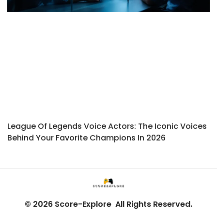
League Of Legends Voice Actors: The Iconic Voices
Behind Your Favorite Champions In 2026
© 2026 Score-Explore All Rights Reserved.