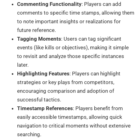
Commenting Functionality
: Players can add
comments to specific time stamps, allowing them
to note important insights or realizations for
future reference.
Tagging Moments
: Users can tag significant
events (like kills or objectives), making it simple
to revisit and analyze those specific instances
later.
Highlighting Features
: Players can highlight
strategies or key plays from competitors,
encouraging comparison and adoption of
successful tactics.
Timestamp References
: Players benefit from
easily accessible timestamps, allowing quick
navigation to critical moments without extensive
searching.