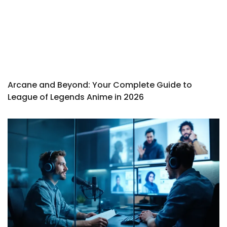
Arcane and Beyond: Your Complete Guide to
League of Legends Anime in 2026