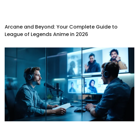
Arcane and Beyond: Your Complete Guide to
League of Legends Anime in 2026