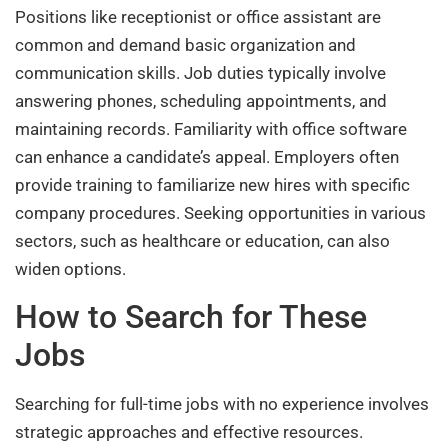
Positions like receptionist or office assistant are
common and demand basic organization and
communication skills. Job duties typically involve
answering phones, scheduling appointments, and
maintaining records. Familiarity with office software
can enhance a candidate’s appeal. Employers often
provide training to familiarize new hires with specific
company procedures. Seeking opportunities in various
sectors, such as healthcare or education, can also
widen options.
How to Search for These
Jobs
Searching for full-time jobs with no experience involves
strategic approaches and effective resources.