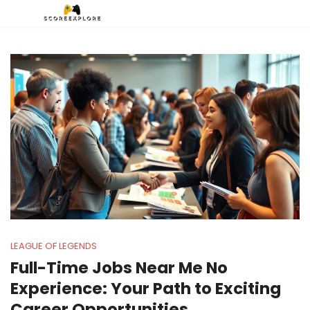
LEAGUE OF LEGENDS
Full-Time Jobs Near Me No
Experience: Your Path to Exciting
Career Opportunities