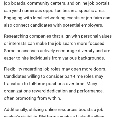
job boards, community centers, and online job portals
can yield numerous opportunities in a specific area.
Engaging with local networking events or job fairs can
also connect candidates with potential employers.
Researching companies that align with personal values
or interests can make the job search more focused.
Some businesses actively encourage diversity and are
eager to hire individuals from various backgrounds.
Flexibility regarding job roles may open more doors.
Candidates willing to consider part-time roles may
transition to full-time positions over time. Many
organizations reward dedication and performance,
often promoting from within.
Additionally, utilizing online resources boosts a job
seeker’s visibility. Platforms such as LinkedIn allow