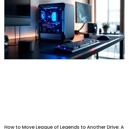
How to Move League of Legends to Another Drive: A