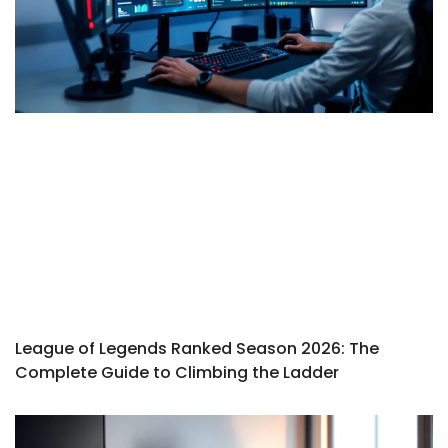
League of Legends Ranked Season 2026: The
Complete Guide to Climbing the Ladder