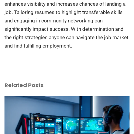
enhances visibility and increases chances of landing a
job. Tailoring resumes to highlight transferable skills
and engaging in community networking can
significantly impact success. With determination and
the right strategies anyone can navigate the job market
and find fulfilling employment.
Related Posts