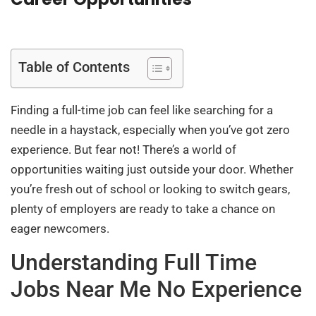
Table of Contents
Finding a full-time job can feel like searching for a
needle in a haystack, especially when you’ve got zero
experience. But fear not! There’s a world of
opportunities waiting just outside your door. Whether
you’re fresh out of school or looking to switch gears,
plenty of employers are ready to take a chance on
eager newcomers.
Understanding Full Time
Jobs Near Me No Experience