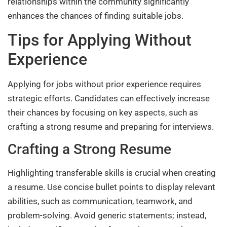
relationships within the community significantly
enhances the chances of finding suitable jobs.
Tips for Applying Without
Experience
Applying for jobs without prior experience requires
strategic efforts. Candidates can effectively increase
their chances by focusing on key aspects, such as
crafting a strong resume and preparing for interviews.
Crafting a Strong Resume
Highlighting transferable skills is crucial when creating
a resume. Use concise bullet points to display relevant
abilities, such as communication, teamwork, and
problem-solving. Avoid generic statements; instead,