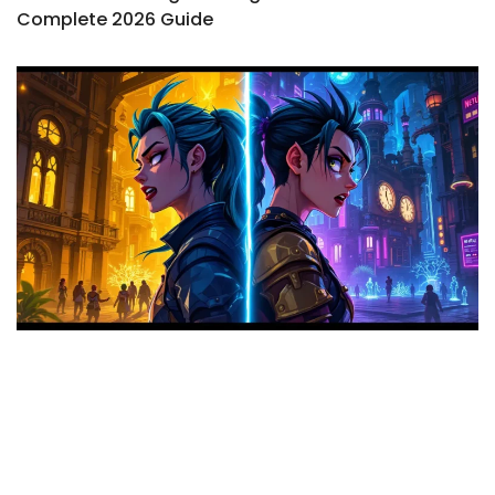
Complete 2026 Guide