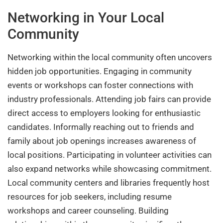
Networking in Your Local
Community
Networking within the local community often uncovers
hidden job opportunities. Engaging in community
events or workshops can foster connections with
industry professionals. Attending job fairs can provide
direct access to employers looking for enthusiastic
candidates. Informally reaching out to friends and
family about job openings increases awareness of
local positions. Participating in volunteer activities can
also expand networks while showcasing commitment.
Local community centers and libraries frequently host
resources for job seekers, including resume
workshops and career counseling. Building