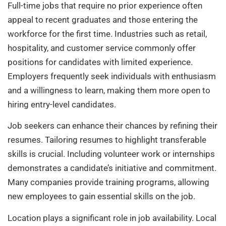
Full-time jobs that require no prior experience often
appeal to recent graduates and those entering the
workforce for the first time. Industries such as retail,
hospitality, and customer service commonly offer
positions for candidates with limited experience.
Employers frequently seek individuals with enthusiasm
and a willingness to learn, making them more open to
hiring entry-level candidates.
Job seekers can enhance their chances by refining their
resumes. Tailoring resumes to highlight transferable
skills is crucial. Including volunteer work or internships
demonstrates a candidate’s initiative and commitment.
Many companies provide training programs, allowing
new employees to gain essential skills on the job.
Location plays a significant role in job availability. Local