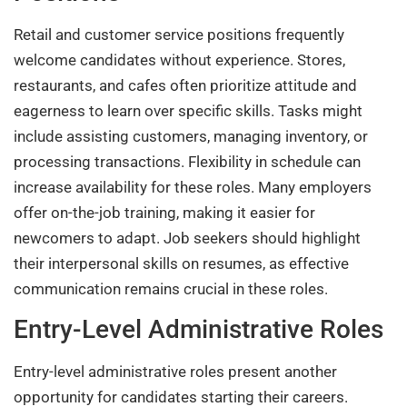
Retail and customer service positions frequently
welcome candidates without experience. Stores,
restaurants, and cafes often prioritize attitude and
eagerness to learn over specific skills. Tasks might
include assisting customers, managing inventory, or
processing transactions. Flexibility in schedule can
increase availability for these roles. Many employers
offer on-the-job training, making it easier for
newcomers to adapt. Job seekers should highlight
their interpersonal skills on resumes, as effective
communication remains crucial in these roles.
Entry-Level Administrative Roles
Entry-level administrative roles present another
opportunity for candidates starting their careers.