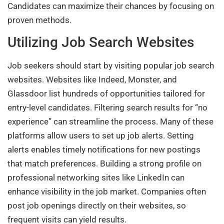
Candidates can maximize their chances by focusing on
proven methods.
Utilizing Job Search Websites
Job seekers should start by visiting popular job search
websites. Websites like Indeed, Monster, and
Glassdoor list hundreds of opportunities tailored for
entry-level candidates. Filtering search results for “no
experience” can streamline the process. Many of these
platforms allow users to set up job alerts. Setting
alerts enables timely notifications for new postings
that match preferences. Building a strong profile on
professional networking sites like LinkedIn can
enhance visibility in the job market. Companies often
post job openings directly on their websites, so
frequent visits can yield results.