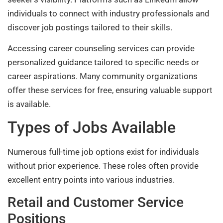
individuals to connect with industry professionals and
discover job postings tailored to their skills.
Accessing career counseling services can provide
personalized guidance tailored to specific needs or
career aspirations. Many community organizations
offer these services for free, ensuring valuable support
is available.
Types of Jobs Available
Numerous full-time job options exist for individuals
without prior experience. These roles often provide
excellent entry points into various industries.
Retail and Customer Service
Positions