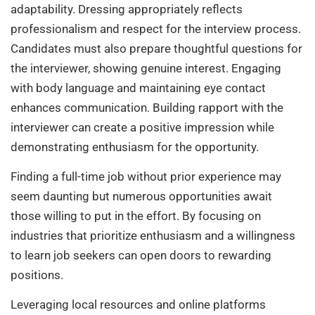
adaptability. Dressing appropriately reflects
professionalism and respect for the interview process.
Candidates must also prepare thoughtful questions for
the interviewer, showing genuine interest. Engaging
with body language and maintaining eye contact
enhances communication. Building rapport with the
interviewer can create a positive impression while
demonstrating enthusiasm for the opportunity.
Finding a full-time job without prior experience may
seem daunting but numerous opportunities await
those willing to put in the effort. By focusing on
industries that prioritize enthusiasm and a willingness
to learn job seekers can open doors to rewarding
positions.
Leveraging local resources and online platforms