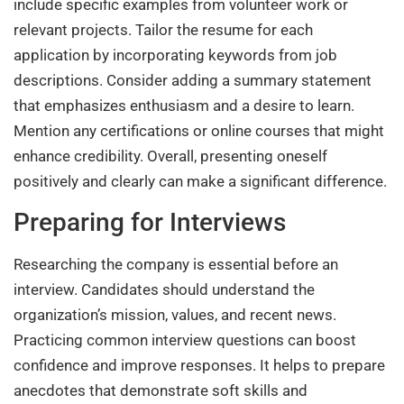
include specific examples from volunteer work or
relevant projects. Tailor the resume for each
application by incorporating keywords from job
descriptions. Consider adding a summary statement
that emphasizes enthusiasm and a desire to learn.
Mention any certifications or online courses that might
enhance credibility. Overall, presenting oneself
positively and clearly can make a significant difference.
Preparing for Interviews
Researching the company is essential before an
interview. Candidates should understand the
organization’s mission, values, and recent news.
Practicing common interview questions can boost
confidence and improve responses. It helps to prepare
anecdotes that demonstrate soft skills and