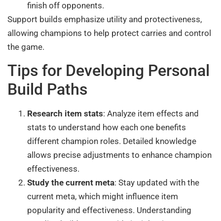
finish off opponents.
Support builds emphasize utility and protectiveness,
allowing champions to help protect carries and control
the game.
Tips for Developing Personal
Build Paths
Research item stats
: Analyze item effects and
stats to understand how each one benefits
different champion roles. Detailed knowledge
allows precise adjustments to enhance champion
effectiveness.
Study the current meta
: Stay updated with the
current meta, which might influence item
popularity and effectiveness. Understanding