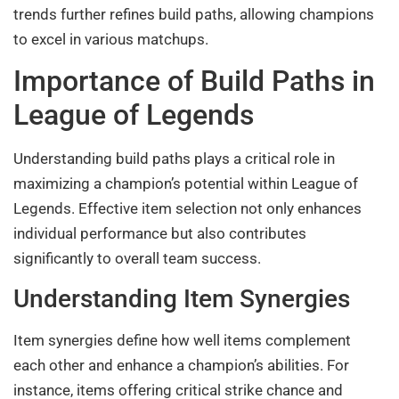
trends further refines build paths, allowing champions
to excel in various matchups.
Importance of Build Paths in
League of Legends
Understanding build paths plays a critical role in
maximizing a champion’s potential within League of
Legends. Effective item selection not only enhances
individual performance but also contributes
significantly to overall team success.
Understanding Item Synergies
Item synergies define how well items complement
each other and enhance a champion’s abilities. For
instance, items offering critical strike chance and