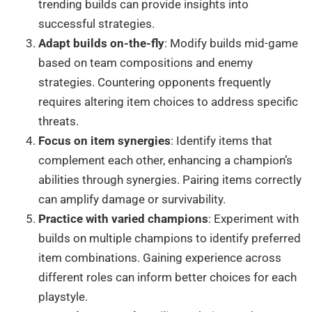
trending builds can provide insights into
successful strategies.
Adapt builds on-the-fly
: Modify builds mid-game
based on team compositions and enemy
strategies. Countering opponents frequently
requires altering item choices to address specific
threats.
Focus on item synergies
: Identify items that
complement each other, enhancing a champion’s
abilities through synergies. Pairing items correctly
can amplify damage or survivability.
Practice with varied champions
: Experiment with
builds on multiple champions to identify preferred
item combinations. Gaining experience across
different roles can inform better choices for each
playstyle.