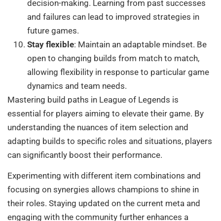
decision-making. Learning from past successes
and failures can lead to improved strategies in
future games.
Stay flexible
: Maintain an adaptable mindset. Be
open to changing builds from match to match,
allowing flexibility in response to particular game
dynamics and team needs.
Mastering build paths in League of Legends is
essential for players aiming to elevate their game. By
understanding the nuances of item selection and
adapting builds to specific roles and situations, players
can significantly boost their performance.
Experimenting with different item combinations and
focusing on synergies allows champions to shine in
their roles. Staying updated on the current meta and
engaging with the community further enhances a