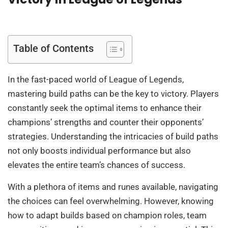
Table of Contents
In the fast-paced world of League of Legends,
mastering build paths can be the key to victory. Players
constantly seek the optimal items to enhance their
champions’ strengths and counter their opponents’
strategies. Understanding the intricacies of build paths
not only boosts individual performance but also
elevates the entire team’s chances of success.
With a plethora of items and runes available, navigating
the choices can feel overwhelming. However, knowing
how to adapt builds based on champion roles, team