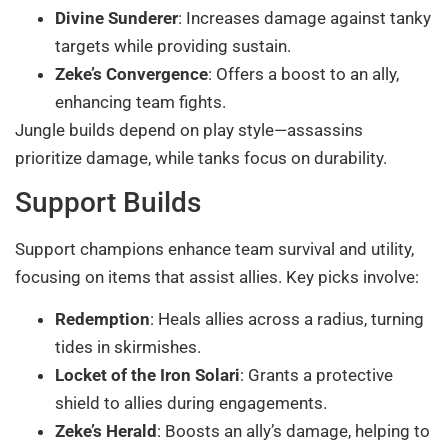
Divine Sunderer
: Increases damage against tanky
targets while providing sustain.
Zeke’s Convergence
: Offers a boost to an ally,
enhancing team fights.
Jungle builds depend on play style—assassins
prioritize damage, while tanks focus on durability.
Support Builds
Support champions enhance team survival and utility,
focusing on items that assist allies. Key picks involve:
Redemption
: Heals allies across a radius, turning
tides in skirmishes.
Locket of the Iron Solari
: Grants a protective
shield to allies during engagements.
Zeke’s Herald
: Boosts an ally’s damage, helping to