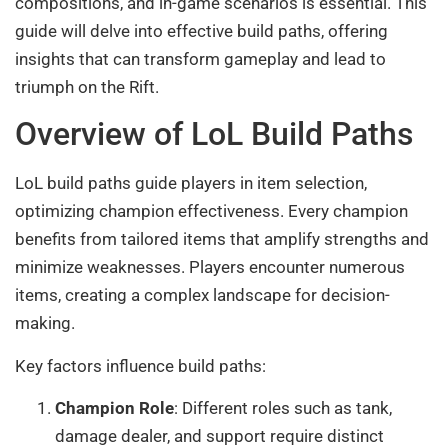
compositions, and in-game scenarios is essential. This
guide will delve into effective build paths, offering
insights that can transform gameplay and lead to
triumph on the Rift.
Overview of LoL Build Paths
LoL build paths guide players in item selection,
optimizing champion effectiveness. Every champion
benefits from tailored items that amplify strengths and
minimize weaknesses. Players encounter numerous
items, creating a complex landscape for decision-
making.
Key factors influence build paths:
Champion Role
: Different roles such as tank,
damage dealer, and support require distinct