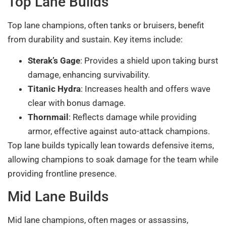
Top Lane Builds
Top lane champions, often tanks or bruisers, benefit
from durability and sustain. Key items include:
Sterak’s Gage
: Provides a shield upon taking burst
damage, enhancing survivability.
Titanic Hydra
: Increases health and offers wave
clear with bonus damage.
Thornmail
: Reflects damage while providing
armor, effective against auto-attack champions.
Top lane builds typically lean towards defensive items,
allowing champions to soak damage for the team while
providing frontline presence.
Mid Lane Builds
Mid lane champions, often mages or assassins,