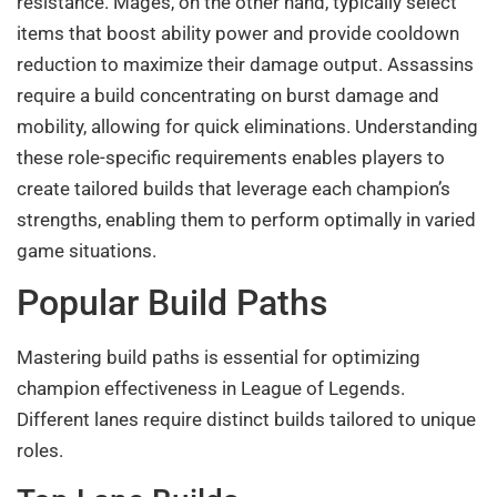
resistance. Mages, on the other hand, typically select
items that boost ability power and provide cooldown
reduction to maximize their damage output. Assassins
require a build concentrating on burst damage and
mobility, allowing for quick eliminations. Understanding
these role-specific requirements enables players to
create tailored builds that leverage each champion’s
strengths, enabling them to perform optimally in varied
game situations.
Popular Build Paths
Mastering build paths is essential for optimizing
champion effectiveness in League of Legends.
Different lanes require distinct builds tailored to unique
roles.