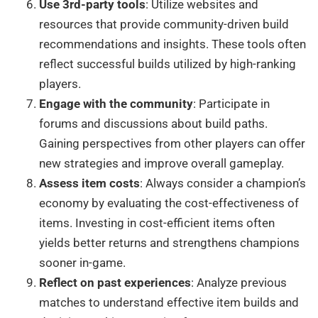
Use 3rd-party tools
: Utilize websites and
resources that provide community-driven build
recommendations and insights. These tools often
reflect successful builds utilized by high-ranking
players.
Engage with the community
: Participate in
forums and discussions about build paths.
Gaining perspectives from other players can offer
new strategies and improve overall gameplay.
Assess item costs
: Always consider a champion’s
economy by evaluating the cost-effectiveness of
items. Investing in cost-efficient items often
yields better returns and strengthens champions
sooner in-game.
Reflect on past experiences
: Analyze previous
matches to understand effective item builds and