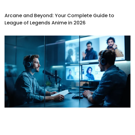
Arcane and Beyond: Your Complete Guide to
League of Legends Anime in 2026