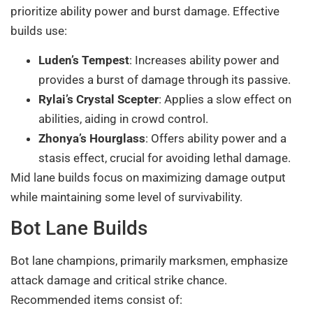
prioritize ability power and burst damage. Effective
builds use:
Luden’s Tempest
: Increases ability power and
provides a burst of damage through its passive.
Rylai’s Crystal Scepter
: Applies a slow effect on
abilities, aiding in crowd control.
Zhonya’s Hourglass
: Offers ability power and a
stasis effect, crucial for avoiding lethal damage.
Mid lane builds focus on maximizing damage output
while maintaining some level of survivability.
Bot Lane Builds
Bot lane champions, primarily marksmen, emphasize
attack damage and critical strike chance.
Recommended items consist of: