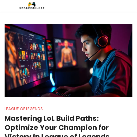
LEAGUE OF LEGENDS
Mastering LoL Build Paths:
Optimize Your Champion for
Victory in League of Legends