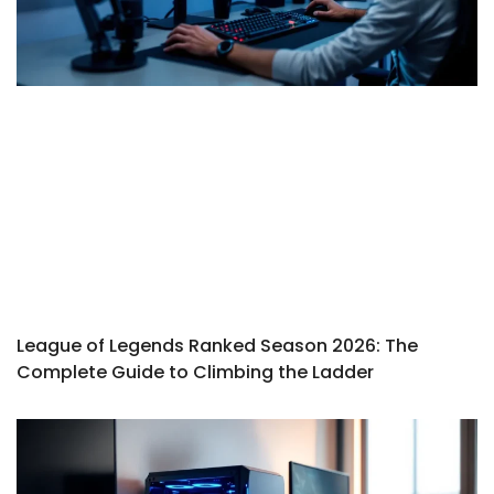
League of Legends Ranked Season 2026: The
Complete Guide to Climbing the Ladder