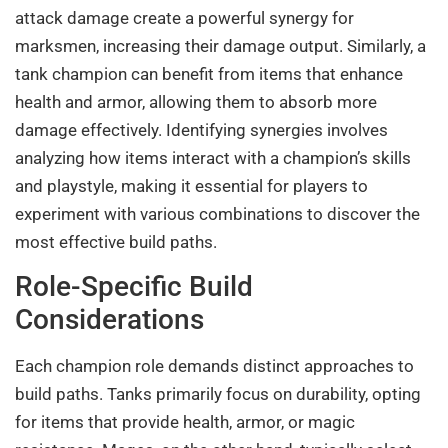
attack damage create a powerful synergy for
marksmen, increasing their damage output. Similarly, a
tank champion can benefit from items that enhance
health and armor, allowing them to absorb more
damage effectively. Identifying synergies involves
analyzing how items interact with a champion’s skills
and playstyle, making it essential for players to
experiment with various combinations to discover the
most effective build paths.
Role-Specific Build
Considerations
Each champion role demands distinct approaches to
build paths. Tanks primarily focus on durability, opting
for items that provide health, armor, or magic