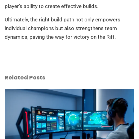
player’s ability to create effective builds.
Ultimately, the right build path not only empowers
individual champions but also strengthens team
dynamics, paving the way for victory on the Rift.
Related Posts