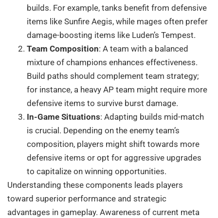
builds. For example, tanks benefit from defensive
items like Sunfire Aegis, while mages often prefer
damage-boosting items like Luden’s Tempest.
Team Composition
: A team with a balanced
mixture of champions enhances effectiveness.
Build paths should complement team strategy;
for instance, a heavy AP team might require more
defensive items to survive burst damage.
In-Game Situations
: Adapting builds mid-match
is crucial. Depending on the enemy team’s
composition, players might shift towards more
defensive items or opt for aggressive upgrades
to capitalize on winning opportunities.
Understanding these components leads players
toward superior performance and strategic
advantages in gameplay. Awareness of current meta