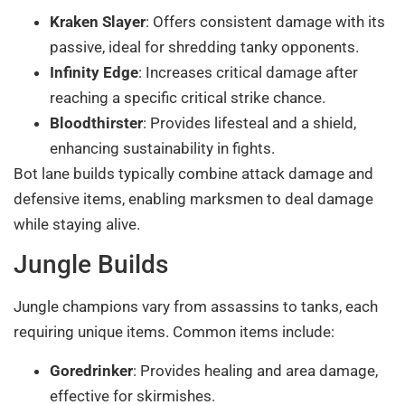
Kraken Slayer
: Offers consistent damage with its
passive, ideal for shredding tanky opponents.
Infinity Edge
: Increases critical damage after
reaching a specific critical strike chance.
Bloodthirster
: Provides lifesteal and a shield,
enhancing sustainability in fights.
Bot lane builds typically combine attack damage and
defensive items, enabling marksmen to deal damage
while staying alive.
Jungle Builds
Jungle champions vary from assassins to tanks, each
requiring unique items. Common items include:
Goredrinker
: Provides healing and area damage,
effective for skirmishes.