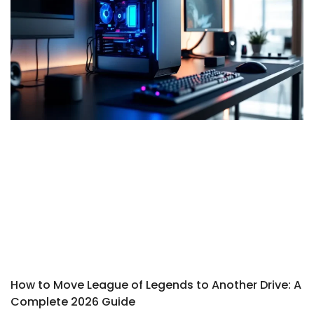
How to Move League of Legends to Another Drive: A
Complete 2026 Guide